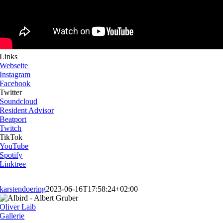
Links
Webseite
Instagram
Facebook
Twitter
Soundcloud
Resident Advisor
Beatport
Twitch
TikTok
YouTube
Spotify
Linktree
karstendoering
2023-06-16T17:58:24+02:00
Oliver Laib
Gallerie