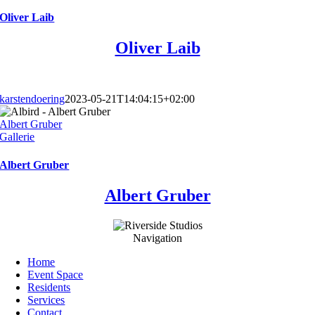
Oliver Laib
Oliver Laib
karstendoering
2023-05-21T14:04:15+02:00
Albert Gruber
Gallerie
Albert Gruber
Albert Gruber
Navigation
Home
Event Space
Residents
Services
Contact