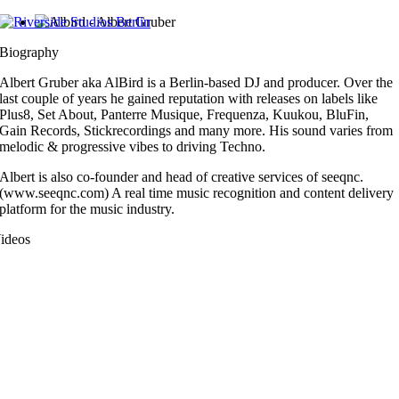
Zum
Inhalt
Biography
springen
Albert Gruber aka AlBird is a Berlin-based DJ and producer. Over the
last couple of years he gained reputation with releases on labels like
Plus8, Set About, Panterre Musique, Frequenza, Kuukou, BluFin,
Gain Records, Stickrecordings and many more. His sound varies from
melodic & progressive vibes to driving Techno.
Albert is also co-founder and head of creative services of seeqnc.
(www.seeqnc.com) A real time music recognition and content delivery
platform for the music industry.
ideos