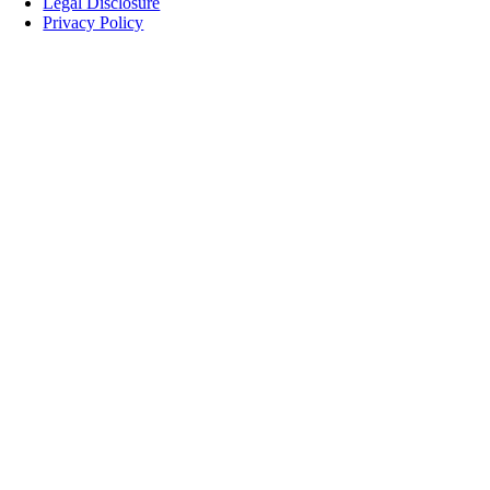
Legal Disclosure
Privacy Policy
Nach
oben