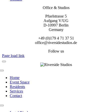
Office & Studios
Pfuelstrasse 5
Aufgang V/UG
D-10997 Berlin
Germany
+49 (0)179 4 71 37 51
office@riversidestudios.de
Follow us
Page load link
Toggle
Navigation
Home
Event Space
Residents
Services
Contact
Toggle
Navigation