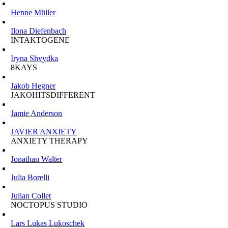
Henne Müller
Ilona Diefenbach
INTAKTOGENE
Iryna Shvydka
8KAYS
Jakob Hegner
JAKOHITSDIFFERENT
Jamie Anderson
JAVIER ANXIETY
ANXIETY THERAPY
Jonathan Walter
Julia Borelli
Julian Collet
NOCTOPUS STUDIO
Lars Lukas Lukoschek